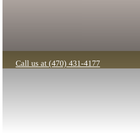
12-month+ lease terms only. Restrictions apply.
View Our Floorplans
Call us at
(470) 431-4177