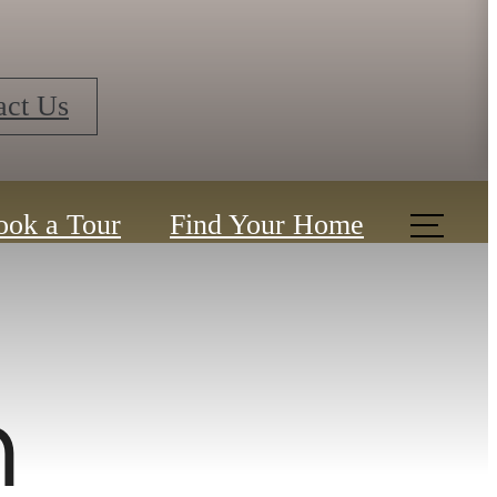
ook a Tour
Find Your Home
n