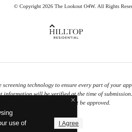
© Copyright 2026 The Lookout O4W.
All Rights Rese
e screening technology to ensure every part of your appl
t information will be verified at the time of submission
documents, you will not be approved.
wsing
our use of
I Agree