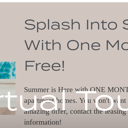
o Savings
Month
rtual To
MONTH FREE on select
ant to miss out on this
asing office today for more