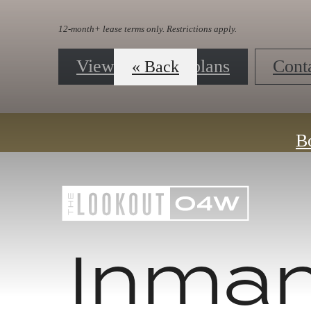
« Back
Contact Us
B
Inma