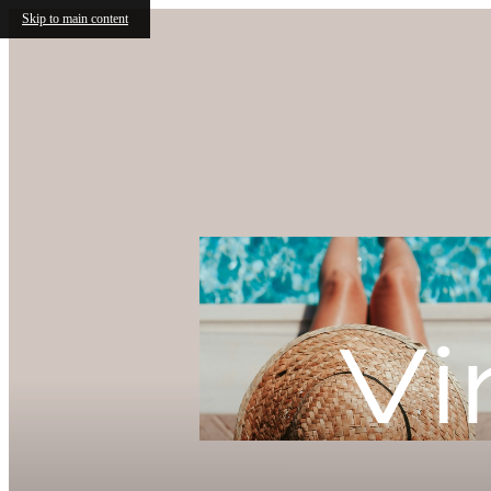
Skip to main content
Splash Int
With One 
Free!
Vi
Summer is Here with ONE 
apartment homes. You won't w
amazing offer, contact the le
information!