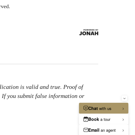
rved.
ication is valid and true. Proof of
. If you submit false information or