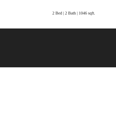
2 Bed | 2 Bath | 1046 sqft.
place to c
home.