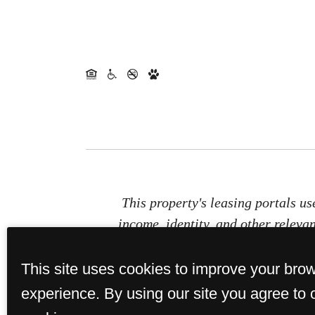
This property's leasing portals us
income, identity, and other relevan
This site uses cookies to improve your bro
experience. By using our site you agree to 