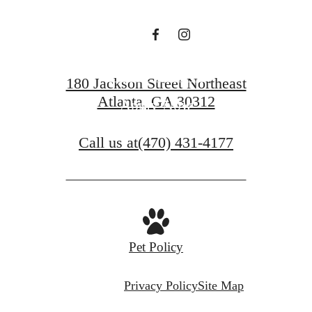
Contact Us
180 Jackson Street Northeast
Atlanta, GA 30312
Apply Now
Call us at
(470) 431-4177
Pet Policy
Privacy Policy
Site Map