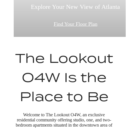
Explore Your New View of Atlanta
This is What Home Feels Like
Comfort Meets Style
View Our Amentities
Find Your Floor Plan
Book a Tour
The Lookout
O4W Is the
Place to Be
Welcome to The Lookout O4W, an exclusive
residential community offering studio, one, and two-
bedroom apartments situated in the downtown area of