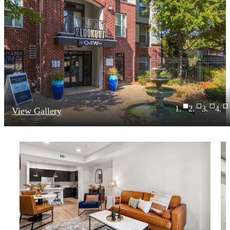
View Gallery