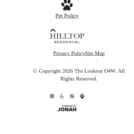
Pet Policy
Privacy Policy
Site Map
© Copyright 2026 The Lookout O4W.
All
Rights Reserved.