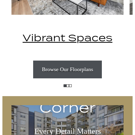
Vibrant Spaces
Delight
Browse Our Floorplans
Around Every
Corner
Every Detail Matters