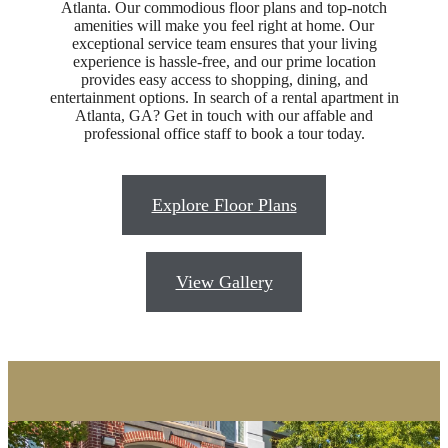
Atlanta. Our commodious floor plans and top-notch
amenities will make you feel right at home. Our
Designed for
exceptional service team ensures that your living
experience is hassle-free, and our prime location
provides easy access to shopping, dining, and
Modern
entertainment options. In search of a rental apartment in
Atlanta, GA? Get in touch with our affable and
professional office staff to book a tour today.
Luxury
Explore Floor Plans
A New Era of Upscale Living
View Gallery
Browse the Gallery