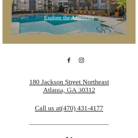
A place to
Explore the Amenities
call home.
Contact Us
180 Jackson Street Northeast
Apply Now
Atlanta, GA 30312
Call us at
(470) 431-4177