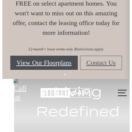
FREE on select apartment homes. You
won't want to miss out on this amazing
offer, contact the leasing office today for
more information!
12-month+ lease terms only. Restrictions apply.
View Our Floorplans
Contact Us
The Lookout O4W
Embrace O4
Live Better
Living
Call
us at
Redefined
Here
Life