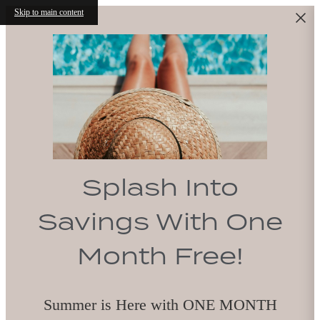
Skip to main content
Splash Into
Savings With One
Month Free!
Summer is Here with ONE MONTH