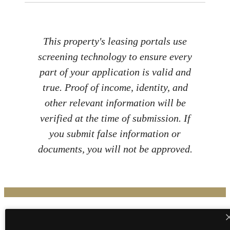
This property's leasing portals use
screening technology to ensure every
part of your application is valid and
true. Proof of income, identity, and
other relevant information will be
verified at the time of submission. If
you submit false information or
documents, you will not be approved.